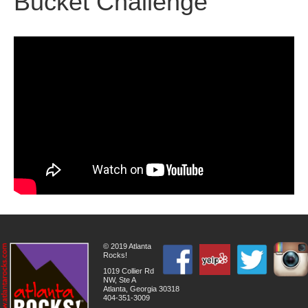
Bucket Challenge
© 2019 Atlanta
Rocks!
1019 Collier Rd
NW, Ste A
Atlanta, Georgia 30318
404-351-3009