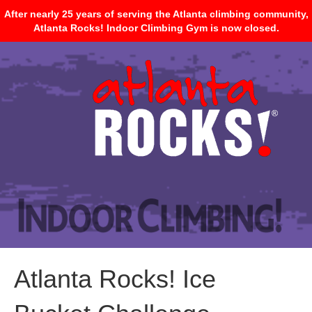
After nearly 25 years of serving the Atlanta climbing community,
Atlanta Rocks! Indoor Climbing Gym is now closed.
Atlanta Rocks! Ice