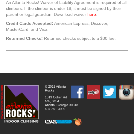
An Atlanta Rocks! Waiver of Liability Agreement is required of all
climbers. If the climber is under 18, it must be signed by their
parent or legal guardian. Download waiver
here
.
Credit Cards Accepted:
American Express, Discover,
MasterCard, and Visa.
Returned Checks:
Returned checks subject to a $30 fee.
© 2019 Atlanta
Rocks!
1019 Collier Rd
NW, Ste A
Atlanta, Georgia 30318
404-351-3009