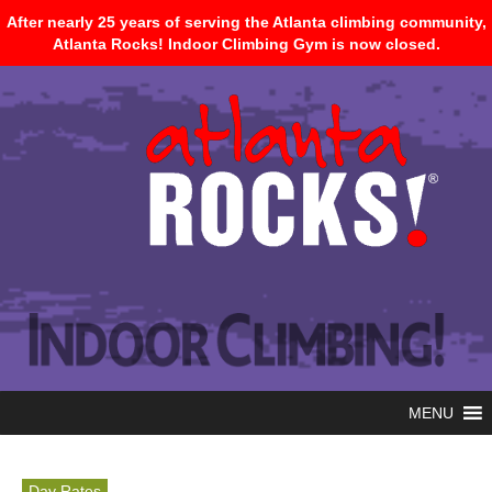
After nearly 25 years of serving the Atlanta climbing community,
Atlanta Rocks! Indoor Climbing Gym is now closed.
MENU
Day Rates