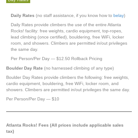
Daily Rates
(no staff assistance, if you know how to
belay
)
Daily Rates provide climbers the use of the entire Atlanta
Rocks! facility: free weights, cardio equipment, top-ropes,
lead climbing (once certified), bouldering, free WiFi, locker
room, and showers. Climbers are permitted in/out privileges
the same day.
Per Person/Per Day — $12.50 Rollback Pricing
Boulder Day Rate
(no harnessed climbing of any type)
Boulder Day Rates provide climbers the following: free weights,
cardio equipment, bouldering, free WiFi, locker room, and
showers. Climbers are permitted in/out privileges the same day.
Per Person/Per Day — $10
Atlanta Rocks! Fees (All prices include applicable sales
tax)