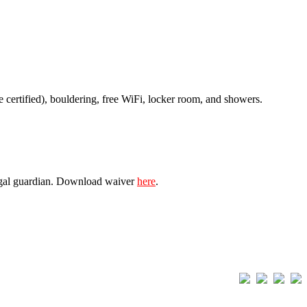
e certified), bouldering, free WiFi, locker room, and showers.
 legal guardian. Download waiver
here
.