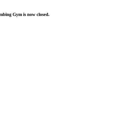
imbing Gym is now closed.