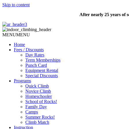
Skip to content
After nearly 25 years of
MENU
MENU
Home
Fees / Discounts
Day Rates
Term Memberships
Punch Card
Equipment Rental
Special Discounts
Programs
Quick Climb
Novice Climb
Homeschooler
School of Rocks!
Family Day
Camps
Summer Rocks!
Climb Match
Instruction