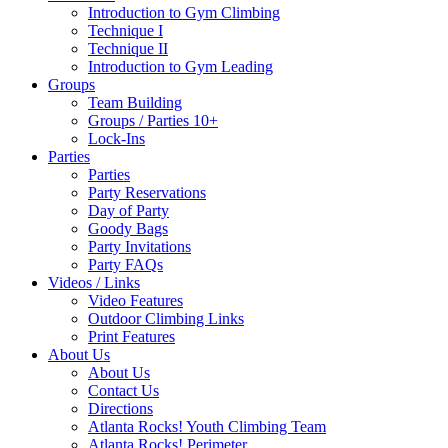
Introduction to Gym Climbing
Technique I
Technique II
Introduction to Gym Leading
Groups
Team Building
Groups / Parties 10+
Lock-Ins
Parties
Parties
Party Reservations
Day of Party
Goody Bags
Party Invitations
Party FAQs
Videos / Links
Video Features
Outdoor Climbing Links
Print Features
About Us
About Us
Contact Us
Directions
Atlanta Rocks! Youth Climbing Team
Atlanta Rocks! Perimeter