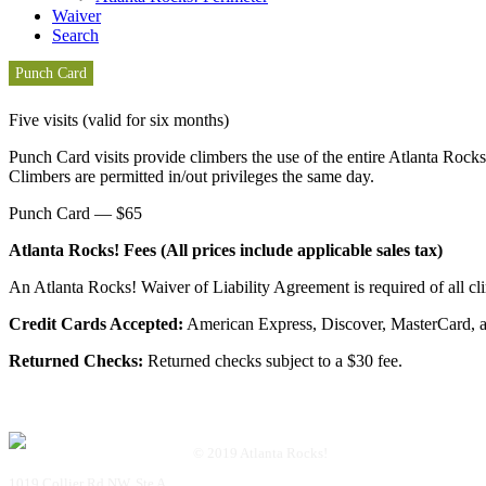
Waiver
Search
Punch Card
Five visits (valid for six months)
Punch Card visits provide climbers the use of the entire Atlanta Rocks
Climbers are permitted in/out privileges the same day.
Punch Card — $65
Atlanta Rocks! Fees (All prices include applicable sales tax)
An Atlanta Rocks! Waiver of Liability Agreement is required of all cl
Credit Cards Accepted:
American Express, Discover, MasterCard, a
Returned Checks:
Returned checks subject to a $30 fee.
© 2019 Atlanta Rocks!
1019 Collier Rd NW, Ste A