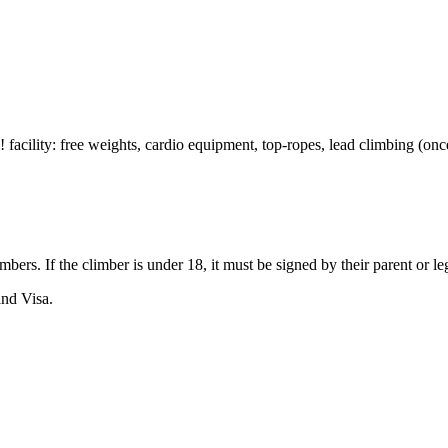
! facility: free weights, cardio equipment, top-ropes, lead climbing (onc
imbers. If the climber is under 18, it must be signed by their parent or
nd Visa.