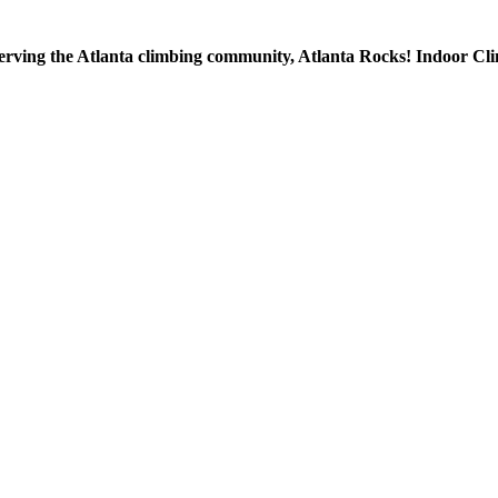
 serving the Atlanta climbing community, Atlanta Rocks! Indoor Cl