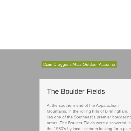
Dixie Cragger's Atlas Outdoor Alabama
The Boulder Fields
At the southern end of the Appalachian
Mountains, in the rolling hills of Birmingham,
lies one of the Southeast’s premier boulderin
areas. The Boulder Fields were discovered in
the 1960’s by local climbers looking for a pla