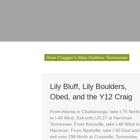
Dixie Cragger's Atlas Outdoor Tennessee
Lily Bluff, Lily Boulders,
Obed, and the Y12 Craig
From Atlanta or Chattanooga, take I-75 North
to I-40 West. Exit onto US 27 at Harriman,
Tennessee. From Knoxville, take I-40 West to
Harriman. From Nashville, take I-40 East and
exit onto 298 North at Crossville, Tennessee.