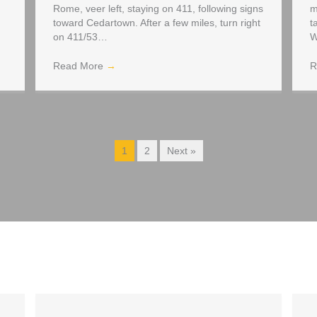
Rome, veer left, staying on 411, following signs
m
toward Cedartown. After a few miles, turn right
t
on 411/53…
W
Read More
→
R
1
2
Next »