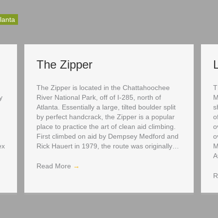
lanta
The Zipper
The Zipper is located in the Chattahoochee
T
y
River National Park, off of I-285, north of
M
Atlanta. Essentially a large, tilted boulder split
s
by perfect handcrack, the Zipper is a popular
o
place to practice the art of clean aid climbing.
o
First climbed on aid by Dempsey Medford and
o
ex
Rick Hauert in 1979, the route was originally…
M
A
Read More
→
R