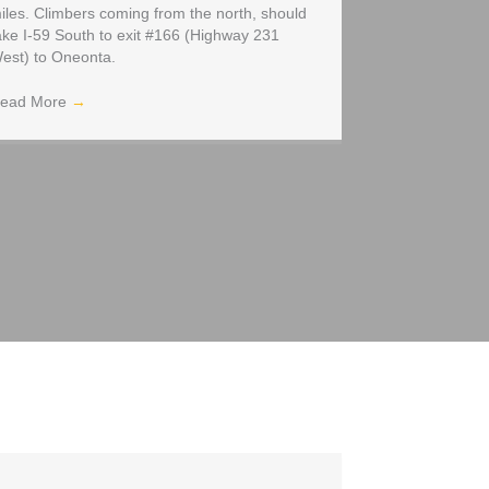
iles. Climbers coming from the north, should
ake I-59 South to exit #166 (Highway 231
est) to Oneonta.
ead More
→