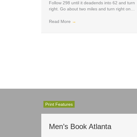
Follow 298 until it deadends into 62 and turn
right. Go about two miles and turn right on…
Read More
→
Print Features
Men’s Book Atlanta