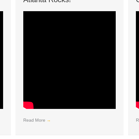
Read More
→
R