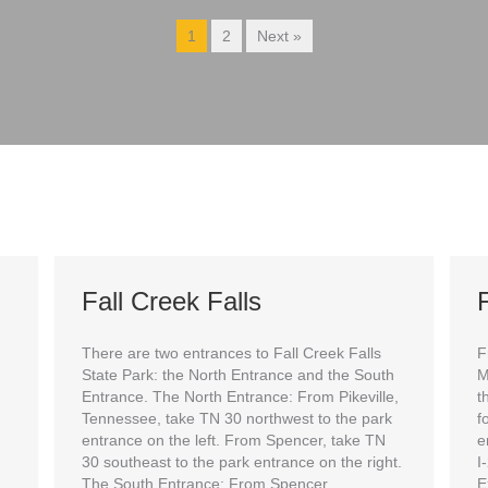
1
2
Next »
Fall Creek Falls
F
There are two entrances to Fall Creek Falls
F
State Park: the North Entrance and the South
M
Entrance. The North Entrance: From Pikeville,
t
Tennessee, take TN 30 northwest to the park
f
entrance on the left. From Spencer, take TN
e
30 southeast to the park entrance on the right.
I
The South Entrance: From Spencer,
E