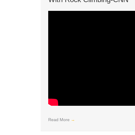
Read More
→