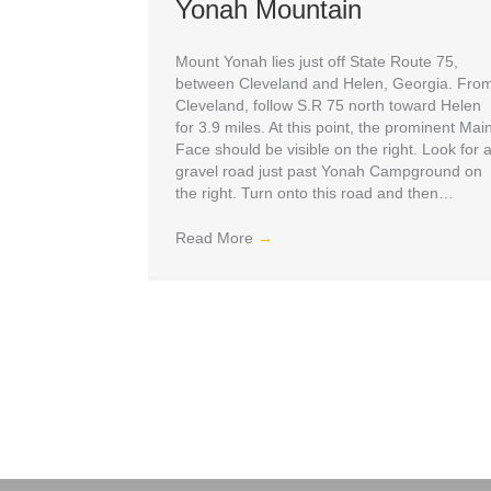
Yonah Mountain
Mount Yonah lies just off State Route 75,
between Cleveland and Helen, Georgia. Fro
Cleveland, follow S.R 75 north toward Helen
for 3.9 miles. At this point, the prominent Mai
Face should be visible on the right. Look for 
gravel road just past Yonah Campground on
the right. Turn onto this road and then…
Read More
→