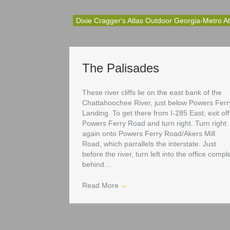
Dixie Cragger's Atlas Outdoor Georgia-Metro At
The Palisades
These river cliffs lie on the east bank of the
Chattahoochee River, just below Powers Ferr
Landing. To get there from I-285 East, exit off
Powers Ferry Road and turn right. Turn right
again onto Powers Ferry Road/Akers Mill
Road, which parrallels the interstate. Just
before the river, turn left into the office compl
behind…
Read More
→