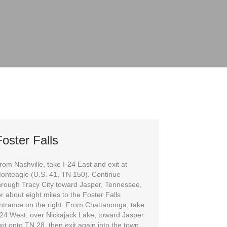
oster Falls
rom Nashville, take I-24 East and exit at
onteagle (U.S. 41, TN 150). Continue
hrough Tracy City toward Jasper, Tennessee,
or about eight miles to the Foster Falls
ntrance on the right. From Chattanooga, take
-24 West, over Nickajack Lake, toward Jasper.
xit onto TN 28, then exit again into the town