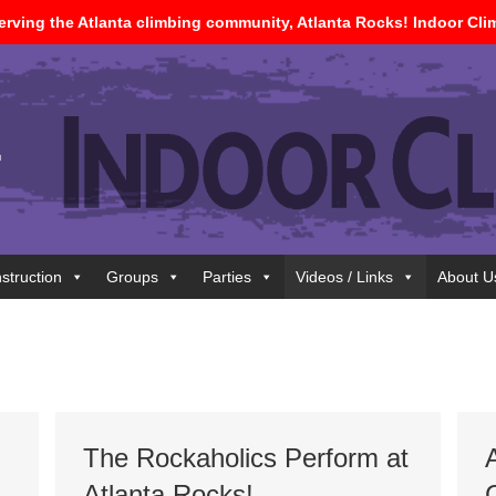
 serving the Atlanta climbing community, Atlanta Rocks! Indoor Cl
nstruction
Groups
Parties
Videos / Links
About U
The Rockaholics Perform at
Atlanta Rocks!