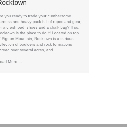
Rocktown
re you ready to trade your cumbersome
arness and heavy pack full of ropes and gear,
or a crash pad, shoes and a chalk bag? If so,
ocktown is the place to do it! Located on top
f Pigeon Mountain, Rocktown is a curious
ollection of boulders and rock formations
pread over several acres, and…
ead More
→