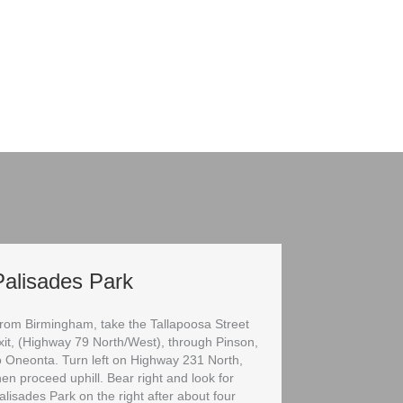
Palisades Park
rom Birmingham, take the Tallapoosa Street
xit, (Highway 79 North/West), through Pinson,
o Oneonta. Turn left on Highway 231 North,
hen proceed uphill. Bear right and look for
alisades Park on the right after about four