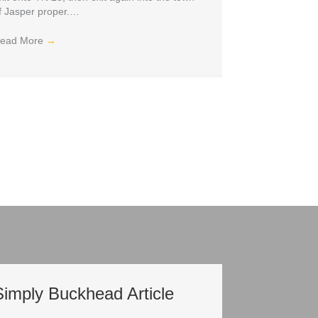
f Jasper proper.…
ead More
→
Simply Buckhead Article