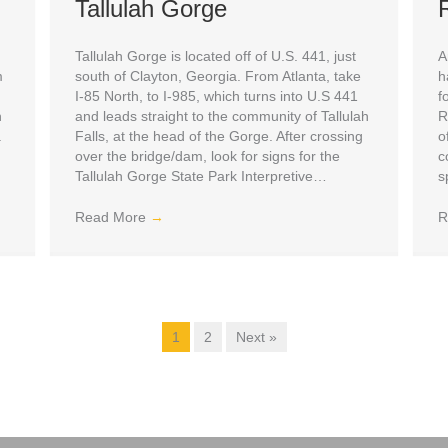
Tallulah Gorge
Tallulah Gorge is located off of U.S. 441, just
A
m
south of Clayton, Georgia. From Atlanta, take
h
I-85 North, to I-985, which turns into U.S 441
f
n
and leads straight to the community of Tallulah
R
a
Falls, at the head of the Gorge. After crossing
o
over the bridge/dam, look for signs for the
c
Tallulah Gorge State Park Interpretive…
s
Read More
→
R
1
2
Next »