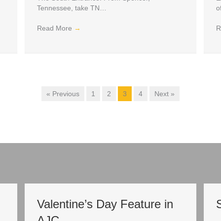
Tennessee, take TN…
o
Read More
→
R
« Previous
1
2
3
4
Next »
Valentine’s Day Feature in
AJC