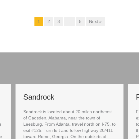
1
2
3
…
5
Next »
Sandrock
Sandrock is located about 20 miles northeast
F
of Gadsden, Alabama, near the town of
e
g
Leesburg. From Atlanta, travel north on I-75, to
t
exit #125. Turn left and follow highway 20/411
t
ce
toward Rome, Georgia. On the outskirts of
P