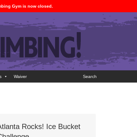
imbing Gym is now closed.
s
Waiver
Search
Atlanta Rocks! Ice Bucket
Challenge