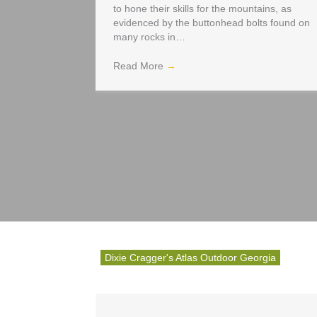
to hone their skills for the mountains, as
evidenced by the buttonhead bolts found on
many rocks in…
Read More
→
Dixie Cragger's Atlas Outdoor Georgia