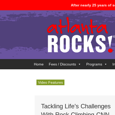
After nearly 25 years of
Home
Fees / Discounts
Programs
I
Video Features
Tackling Life’s Challenges
With Rock Climbing-CNN