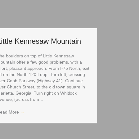
Little Kennesaw Mountain
he boulders on top of Little Kennesaw
ountain offer a few good problems, with a
hort, pleasant approach. From I-75 North, exit
ff on the North 120 Loop. Turn left, crossing
ver Cobb Parkway (Highway 41). Continue
ver Church Street, to the old town square in
arietta, Georgia. Turn right on Whitlock
venue, (across from…
ead More
→